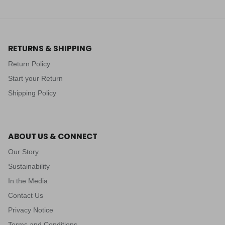
RETURNS & SHIPPING
Return Policy
Start your Return
Shipping Policy
ABOUT US & CONNECT
Our Story
Sustainability
In the Media
Contact Us
Privacy Notice
Terms and Conditions