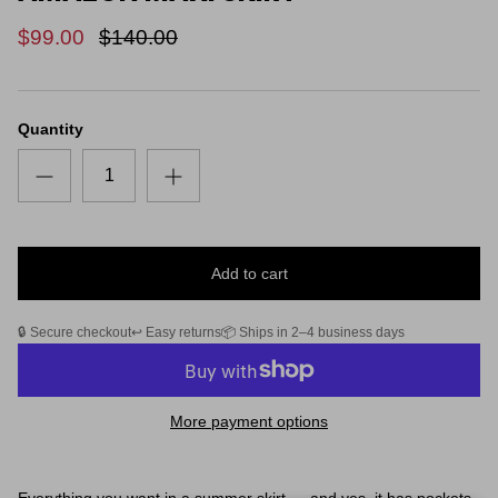
$99.00
$140.00
Quantity
Add to cart
🔒 Secure checkout
↩️ Easy returns
📦 Ships in 2–4 business days
More payment options