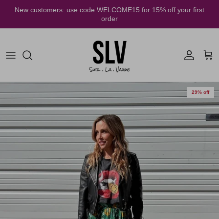
Skip to content
New customers: use code WELCOME15 for 15% off your first
order
Account
Cart
29% off