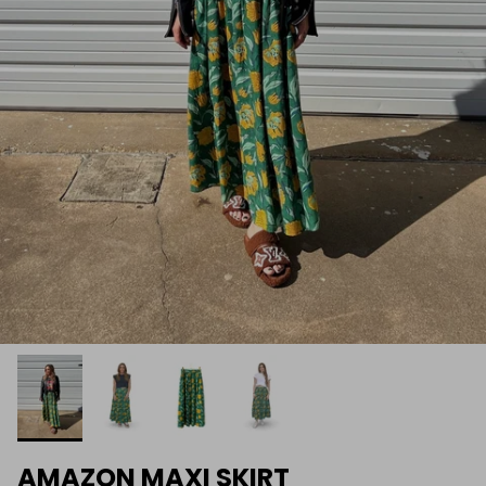
AMAZON MAXI SKIRT