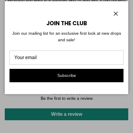
Everything you want in a summer skirt — and yes, it has pockets.
The Amazon Maxi Skirt flows in a long, graceful silhouette in a
bold print inspired by lush, tropical landscapes.
Close
JOIN THE CLUB
Elastic waistband, lightweight breathable fabric, and pockets that
are actually useful. Wear it to the farmers market, the beach,
Join our mailing list for an exclusive first look at new drops
dinner — it goes everywhere with ease.
and sale!
One size — designed to fit and flatter sizes 0–10 with a relaxed,
easy feel.
Subscribe
CUSTOMER REVIEWS
Be the first to write a review
Write a review