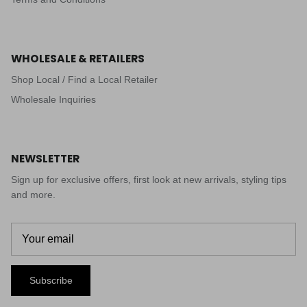
WHOLESALE & RETAILERS
Shop Local / Find a Local Retailer
Wholesale Inquiries
NEWSLETTER
Sign up for exclusive offers, first look at new arrivals, styling tips
and more.
Subscribe