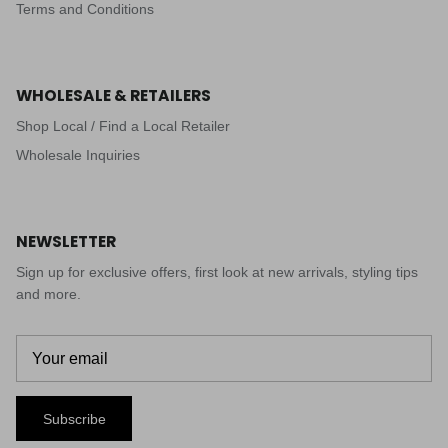
Terms and Conditions
WHOLESALE & RETAILERS
Shop Local / Find a Local Retailer
Wholesale Inquiries
NEWSLETTER
Sign up for exclusive offers, first look at new arrivals, styling tips
and more.
Subscribe