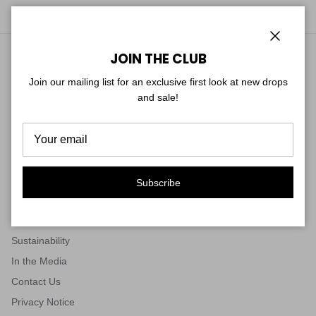
Close
JOIN THE CLUB
RETURNS & SHIPPING
Join our mailing list for an exclusive first look at new drops
Return Policy
and sale!
Start your Return
Shipping Policy
Subscribe
ABOUT US & CONNECT
Our Story
Sustainability
In the Media
Contact Us
Privacy Notice