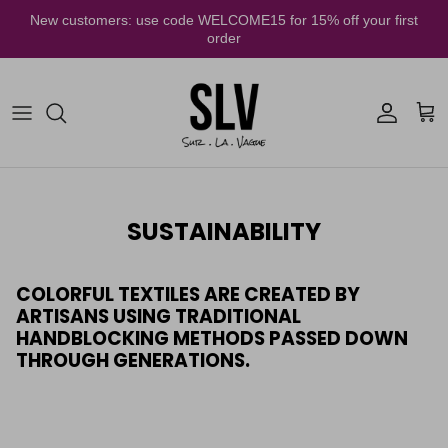
Skip to content
New customers: use code WELCOME15 for 15% off your first
order
Account
Cart
SUSTAINABILITY
COLORFUL TEXTILES ARE CREATED BY
ARTISANS USING TRADITIONAL
HANDBLOCKING METHODS PASSED DOWN
THROUGH GENERATIONS.