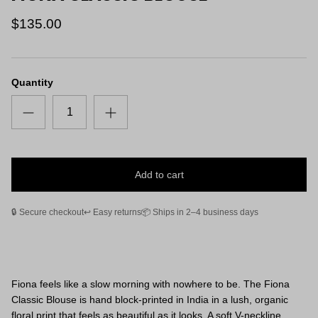
$135.00
Quantity
Add to cart
🔒 Secure checkout
↩️ Easy returns
📦 Ships in 2–4 business days
Fiona feels like a slow morning with nowhere to be. The Fiona
Classic Blouse is hand block-printed in India in a lush, organic
floral print that feels as beautiful as it looks. A soft V-neckline,