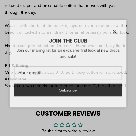
relaxed drape, and breathable cotton that moves with you
through the day.
Wear it with shorts at the market, layered over a swimsuit at the
beach, or tucked into a midi skirt for an effortlessly polished look.
Close
JOIN THE CLUB
Hand block-printed cotton. One size. Hand wash cold, lay flat to
Join our mailing list for an exclusive first look at new drops
dry.
and sale!
Fit & Sizing
One size — truly fits sizes 0–8. Soft, flowy cotton with a relaxed,
easy drape.
Shown on two models for reference: one is 5'7", the other is 5'1".
Subscribe
CUSTOMER REVIEWS
Be the first to write a review