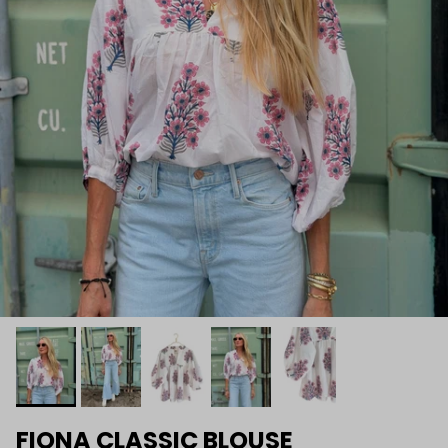
FIONA CLASSIC BLOUSE