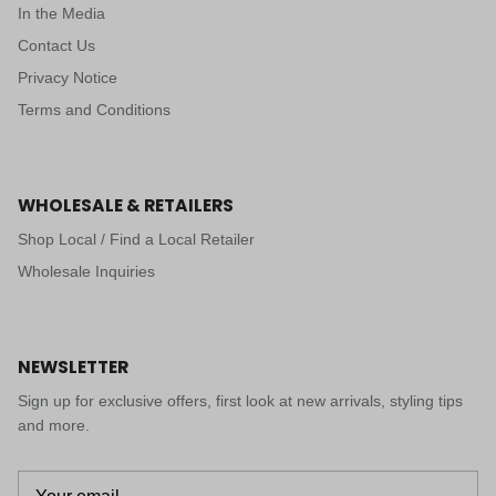
In the Media
Contact Us
Privacy Notice
Terms and Conditions
WHOLESALE & RETAILERS
Shop Local / Find a Local Retailer
Wholesale Inquiries
NEWSLETTER
Sign up for exclusive offers, first look at new arrivals, styling tips
and more.