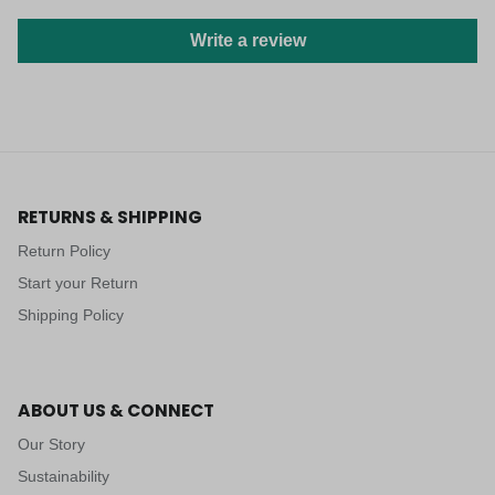
Write a review
RETURNS & SHIPPING
Return Policy
Start your Return
Shipping Policy
ABOUT US & CONNECT
Our Story
Sustainability