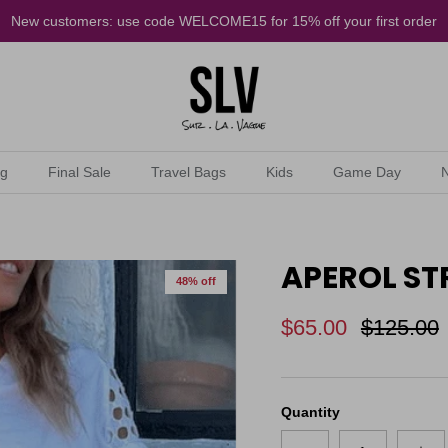
New customers: use code WELCOME15 for 15% off your first order
ng
Final Sale
Travel Bags
Kids
Game Day
APEROL STR
48% off
$65.00
$125.00
Quantity