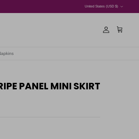
Country/Region
United States (USD $)
Account
Cart
Napkins
IPE PANEL MINI SKIRT