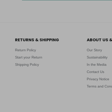
RETURNS & SHIPPING
ABOUT US 
Return Policy
Our Story
Start your Return
Sustainability
Shipping Policy
In the Media
Contact Us
Privacy Notice
Terms and Cond