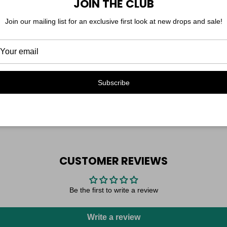
JOIN THE CLUB
yes, it has pockets.
Model is 5'7", shown at fu
Join our mailing list for an exclusive first look at new drops and sale!
Subscribe
CUSTOMER REVIEWS
Be the first to write a review
Write a review