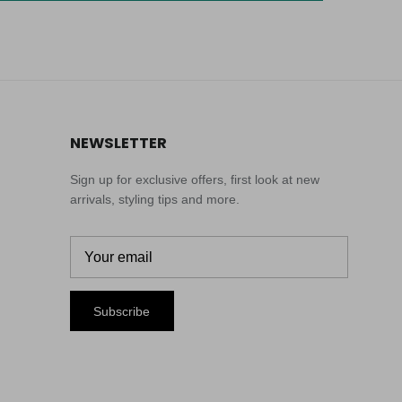
NEWSLETTER
Sign up for exclusive offers, first look at new
arrivals, styling tips and more.
Subscribe