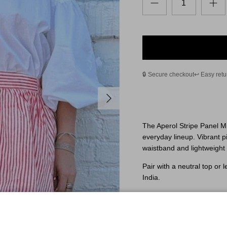
🔒 Secure checkout
↩️ Easy retu
Next
The Aperol Stripe Panel Mi
everyday lineup. Vibrant pi
waistband and lightweight 
Pair with a neutral top or l
India.
One size — designed to fit
Fit & Sizing
Elastic waistband with an 