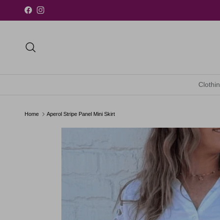
Skip to content
Facebook
Instagram
Search
Clothi
Home
Aperol Stripe Panel Mini Skirt