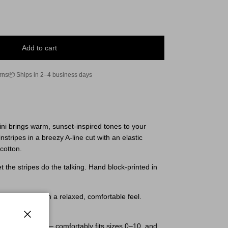
Add to cart
rns
📦 Ships in 2–4 business days
ni brings warm, sunset-inspired tones to your
nstripes in a breezy A-line cut with an elastic
cotton.
et the stripes do the talking. Hand block-printed in
 sizes 0–10 with a relaxed, comfortable feel.
Close
easy A-line cut — comfortably fits sizes 0–10, and