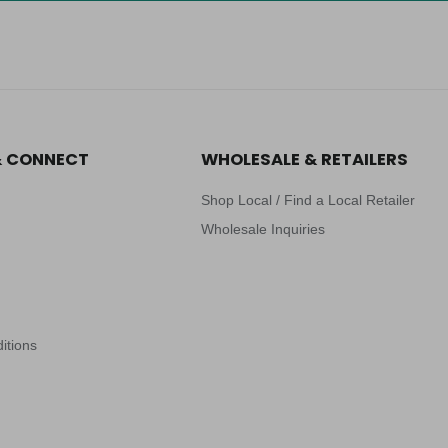
& CONNECT
WHOLESALE & RETAILERS
Shop Local / Find a Local Retailer
Wholesale Inquiries
itions