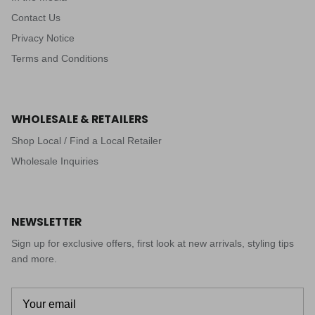
Contact Us
Privacy Notice
Terms and Conditions
WHOLESALE & RETAILERS
Shop Local / Find a Local Retailer
Wholesale Inquiries
NEWSLETTER
Sign up for exclusive offers, first look at new arrivals, styling tips
and more.