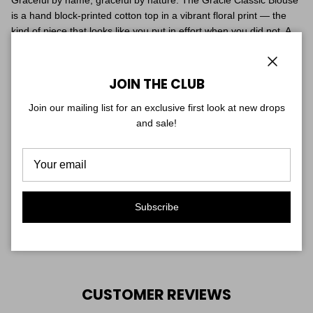
Graceful by name, graceful by nature. The Gracie Classic Blouse
is a hand block-printed cotton top in a vibrant floral print — the
kind of piece that looks like you put in effort when you did not. A
relaxed feminine silhouette with a soft V-neckline, breathable
fabric, and an artisan finish that makes every piece slightly one-
of-a-kind.
Close
JOIN THE CLUB
Join our mailing list for an exclusive first look at new drops
Tuck it in, tie it, or wear it loose — it works every way.
and sale!
Hand block-printed cotton. One size. Hand wash cold, lay flat to
dry.
Fit & Sizing
One size — truly fits sizes 0–8. Soft, flowy cotton with a relaxed,
Subscribe
easy drape.
Shown on two models for reference: one is 5'7", the other is 5'1".
CUSTOMER REVIEWS