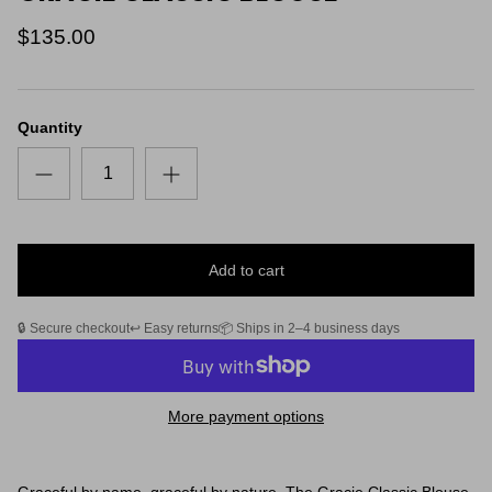
$135.00
Quantity
Add to cart
🔒 Secure checkout
↩️ Easy returns
📦 Ships in 2–4 business days
More payment options