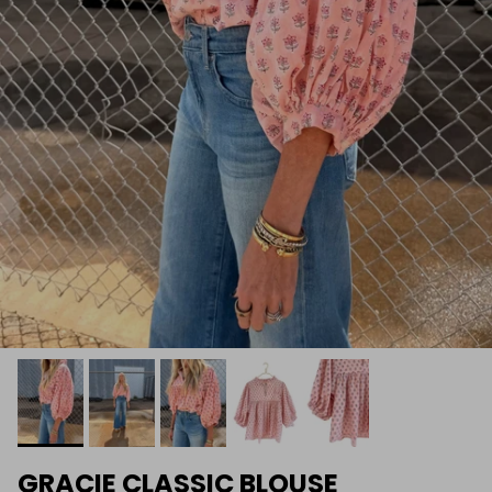
GRACIE CLASSIC BLOUSE