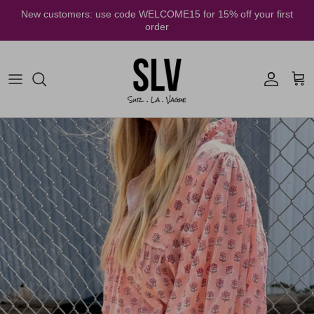
Skip to content
New customers: use code WELCOME15 for 15% off your first
order
Account
Cart