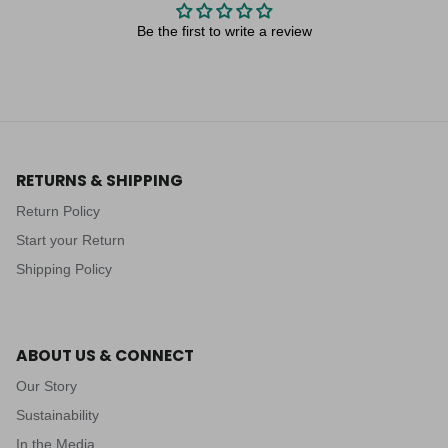
Be the first to write a review
RETURNS & SHIPPING
Return Policy
Start your Return
Shipping Policy
ABOUT US & CONNECT
Our Story
Sustainability
In the Media