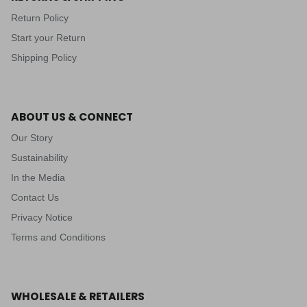
Return Policy
Start your Return
Shipping Policy
ABOUT US & CONNECT
Our Story
Sustainability
In the Media
Contact Us
Privacy Notice
Terms and Conditions
WHOLESALE & RETAILERS