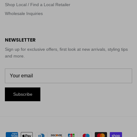
Shop Local / Find a Local Retailer
Wholesale Inquiries
NEWSLETTER
Sign up for exclusive offers, first look at new arrivals, styling tips
and more.
Subscribe