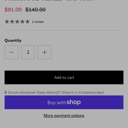
$91.00
$140.00
1 review
Quantity
Add to cart
🔒 Secure checkout
↩️ Easy returns
📦 Ships in 2–4 business days
More payment options