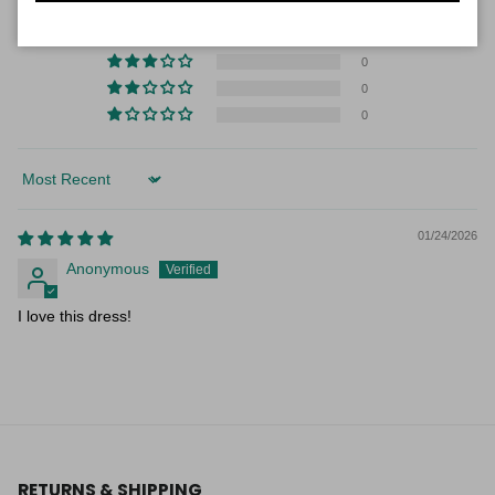
1
0
0
0
0
Sort by
01/24/2026
Anonymous
I love this dress!
RETURNS & SHIPPING