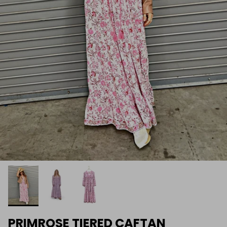
PRIMROSE TIERED CAFTAN