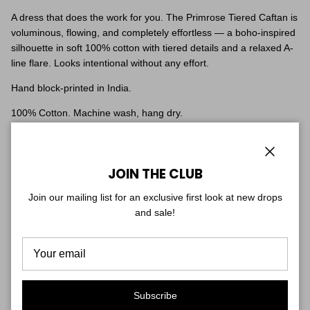
A dress that does the work for you. The Primrose Tiered Caftan is
voluminous, flowing, and completely effortless — a boho-inspired
silhouette in soft 100% cotton with tiered details and a relaxed A-
line flare. Looks intentional without any effort.
Hand block-printed in India.
100% Cotton. Machine wash, hang dry.
Fit & Sizing
One size — a generous, flowing caftan cut that drapes beautifully
Close
on every frame. Easy, breezy, throw-on ease.
JOIN THE CLUB
Shown on two models for reference: one is 5'7", the other is 5'1".
Join our mailing list for an exclusive first look at new drops
and sale!
CUSTOMER REVIEWS
5.00 out of 5
Based on 1 review
Subscribe