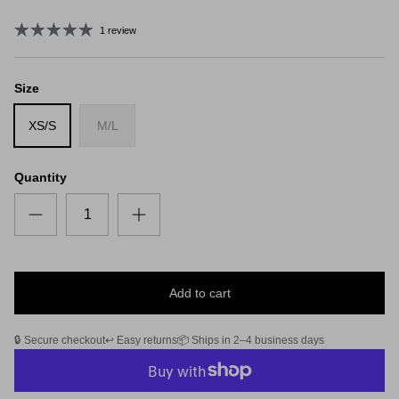
1 review
Size
XS/S
M/L
Quantity
Add to cart
🔒 Secure checkout
↩️ Easy returns
📦 Ships in 2–4 business days