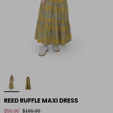
REED RUFFLE MAXI DRESS
$50.00
$165.00