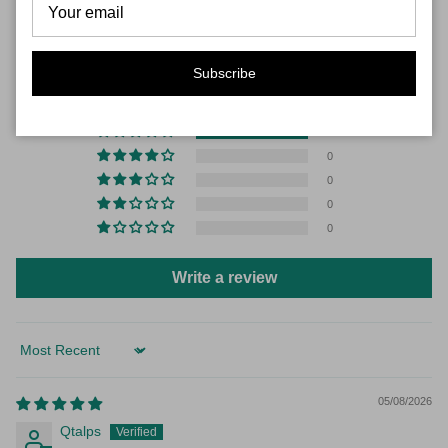
CUSTOMER REVIEWS
5.00 out of 5
Subscribe
Based on 1 review
1
0
0
0
0
Write a review
Sort by
05/08/2026
Qtalps