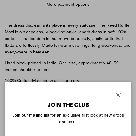
More payment options
The dress that earns its place in every suitcase. The Reed Ruffle
Maxi is a sleeveless, V-neckline ankle-length dress in soft 100%
cotton — ruffled details that move beautifully, a silhouette that
flatters effortlessly. Made for warm evenings, long weekends, and
everywhere in between.
Hand block-printed in India. One size, approximately 48–50
inches shoulder to hem.
100% Cotton. Machine wash, hang dry.
Fit & Sizing
One size — fits sizes 0–8 with a soft, flowy drape, and yes, it has
Close
JOIN THE CLUB
pockets. Ankle length: falls full-length on petite frames, just above
the ankle if you're taller.
Join our mailing list for an exclusive first look at new drops
Shown on two models for reference: one is 5'7", the other is 5'1".
and sale!