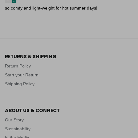
so comfy and light-weight for hot summer days!
RETURNS & SHIPPING
Return Policy
Start your Return
Shipping Policy
ABOUT US & CONNECT
Our Story
Sustainability
In the Media