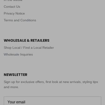
Contact Us
Privacy Notice
Terms and Conditions
WHOLESALE & RETAILERS
Shop Local / Find a Local Retailer
Wholesale Inquiries
NEWSLETTER
Sign up for exclusive offers, first look at new arrivals, styling tips
and more.