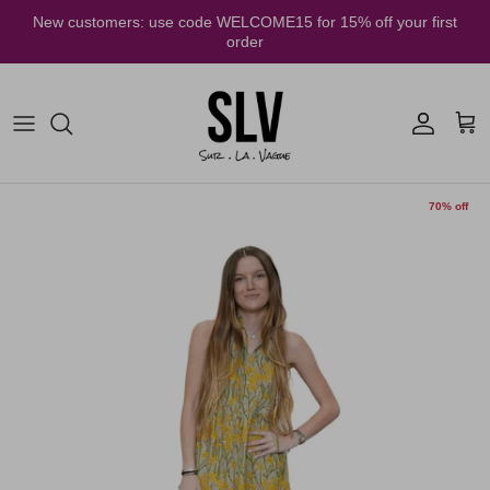
Skip to content
New customers: use code WELCOME15 for 15% off your first
order
Account
Cart
70% off